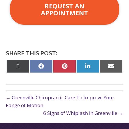
REQUEST AN
APPOINTMENT
SHARE THIS POST:
Share
Share
Share
Share
Share
on
on
on
on
on
X
Facebook
Pinterest
LinkedIn
Email
(Twitter)
← Greenville Chiropractic Care To Improve Your
Range of Motion
6 Signs of Whiplash in Greenville →