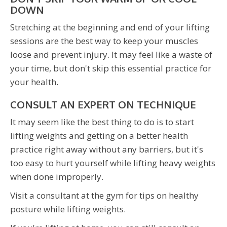
DOWN
Stretching at the beginning and end of your lifting
sessions are the best way to keep your muscles
loose and prevent injury. It may feel like a waste of
your time, but don't skip this essential practice for
your health.
CONSULT AN EXPERT ON TECHNIQUE
It may seem like the best thing to do is to start
lifting weights and getting on a better health
practice right away without any barriers, but it's
too easy to hurt yourself while lifting heavy weights
when done improperly.
Visit a consultant at the gym for tips on healthy
posture while lifting weights.