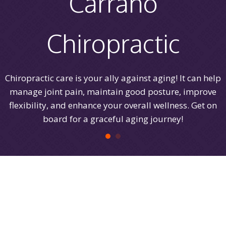
Carrano
Chiropractic
Chiropractic care is your ally against aging! It can help
manage joint pain, maintain good posture, improve
flexibility, and enhance your overall wellness. Get on
board for a graceful aging journey!