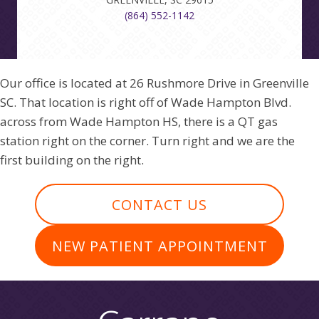
(864) 552-1142
Our office is located at 26 Rushmore Drive in Greenville
SC. That location is right off of Wade Hampton Blvd.
across from Wade Hampton HS, there is a QT gas
station right on the corner. Turn right and we are the
first building on the right.
CONTACT US
NEW PATIENT APPOINTMENT