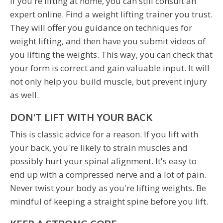
If you're lifting at home, you can still consult an
expert online. Find a weight lifting trainer you trust.
They will offer you guidance on techniques for
weight lifting, and then have you submit videos of
you lifting the weights. This way, you can check that
your form is correct and gain valuable input. It will
not only help you build muscle, but prevent injury
as well.
DON'T LIFT WITH YOUR BACK
This is classic advice for a reason. If you lift with
your back, you're likely to strain muscles and
possibly hurt your spinal alignment. It's easy to
end up with a compressed nerve and a lot of pain.
Never twist your body as you're lifting weights. Be
mindful of keeping a straight spine before you lift.