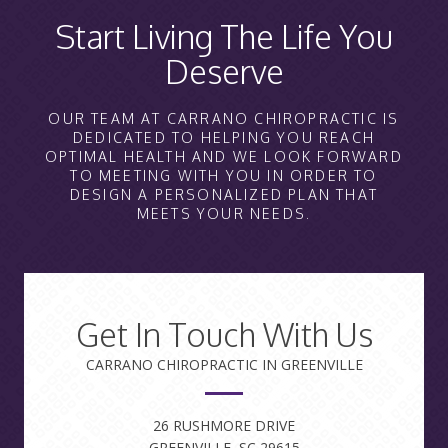
Start Living The Life You
Deserve
OUR TEAM AT CARRANO CHIROPRACTIC IS
DEDICATED TO HELPING YOU REACH
OPTIMAL HEALTH AND WE LOOK FORWARD
TO MEETING WITH YOU IN ORDER TO
DESIGN A PERSONALIZED PLAN THAT
MEETS YOUR NEEDS.
Get In Touch With Us
CARRANO CHIROPRACTIC IN GREENVILLE
26 RUSHMORE DRIVE
GREENVILLE, SC 29615