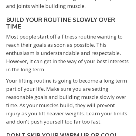
and joints while building muscle.
BUILD YOUR ROUTINE SLOWLY OVER
TIME
Most people start off a fitness routine wanting to
reach their goals as soon as possible. This
enthusiasm is understandable and respectable.
However, it can get in the way of your best interests
in the long term.
Your lifting routine is going to become a long term
part of your life. Make sure you are setting
reasonable goals and building muscle slowly over
time. As your muscles build, they will prevent
injury as you lift heavier weights. Learn your limits
and don't push yourself too far too fast.
DON'T SKIP YOUR WARM UP OR COOL