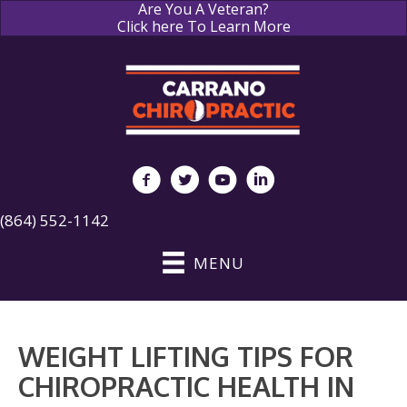
Are You A Veteran?
Click here To Learn More
(864) 552-1142
MENU
WEIGHT LIFTING TIPS FOR
CHIROPRACTIC HEALTH IN