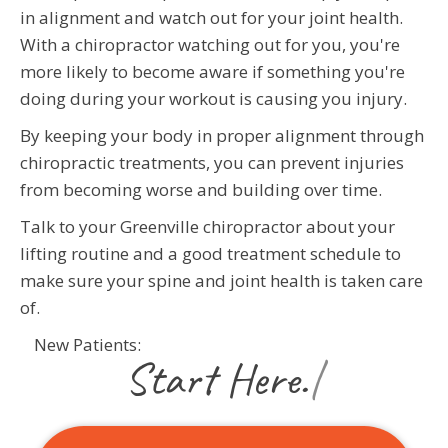
in alignment and watch out for your joint health.
With a chiropractor watching out for you, you're
more likely to become aware if something you're
doing during your workout is causing you injury.
By keeping your body in proper alignment through
chiropractic treatments, you can prevent injuries
from becoming worse and building over time.
Talk to your Greenville chiropractor about your
lifting routine and a good treatment schedule to
make sure your spine and joint health is taken care
of.
New Patients:
|