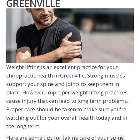
GREENVILLE
Weight lifting is an excellent practice for your
chiropractic health in Greenville
. Strong muscles
support your spine and joints to keep them in
place. However, improper weight lifting practices
cause injury that can lead to long term problems.
Proper care should be taken to make sure you're
watching out for your overall health today and in
the long term.
Here are some tips for taking care of your spine