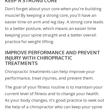
KEEP A STRONG CORE
Don't forget about your core when you're building
muscle! By keeping a strong core, you'll have an
easier time on arm and leg day. A strong core leads
to a better posture, which means an easier time
keeping your spine straight and a better overall
practice for weight lifting.
IMPROVE PERFORMANCE AND PREVENT
INJURY WITH CHIROPRACTIC
TREATMENTS
Chiropractic treatments can help improve your
performance, treat injuries, and prevent them.
The goal of your fitness routine is to maintain your
current level of fitness and to change your health.
As your body changes, it's good practice to seek out
the help of a chiropractor who can keep your spine