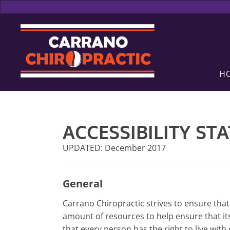
H
ACCESSIBILITY ST
UPDATED: December 2017
General
Carrano Chiropractic strives to ensure that 
amount of resources to help ensure that its
that every person has the right to live wit