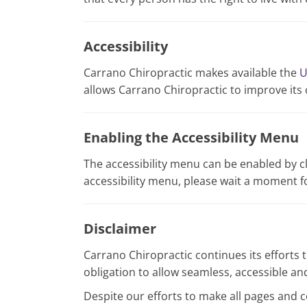
Accessibility
Carrano Chiropractic makes available the
U
allows Carrano Chiropractic to improve its
Enabling the Accessibility Menu
The accessibility menu can be enabled by cl
accessibility menu, please wait a moment for
Disclaimer
Carrano Chiropractic continues its efforts to
obligation to allow seamless, accessible and
Despite our efforts to make all pages and 