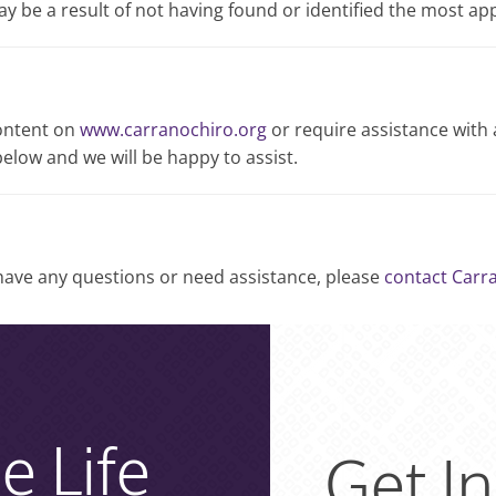
may be a result of not having found or identified the most ap
content on
www.carranochiro.org
or require assistance with 
elow and we will be happy to assist.
, have any questions or need assistance, please
contact Carr
e Life
Get I