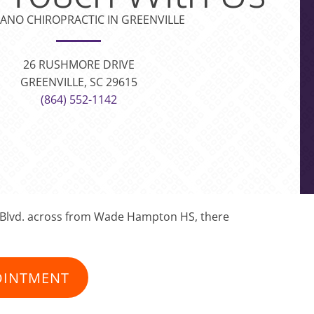
ANO CHIROPRACTIC IN GREENVILLE
26 RUSHMORE DRIVE
GREENVILLE, SC 29615
(864) 552-1142
on Blvd. across from Wade Hampton HS, there
OINTMENT