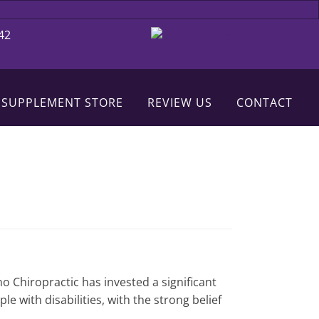
42
 SUPPLEMENT STORE
REVIEW US
CONTACT
no Chiropractic has invested a significant
 with disabilities, with the strong belief