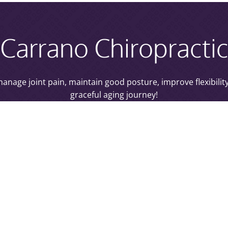
Carrano Chiropracti
p manage joint pain, maintain good posture, improve flexibili
graceful aging journey!