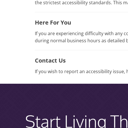
the strictest accessibility standards. This 
Here For You
If you are experiencing difficulty with any 
during normal business hours as detailed b
Contact Us
If you wish to report an accessibility issue
Start Living Th