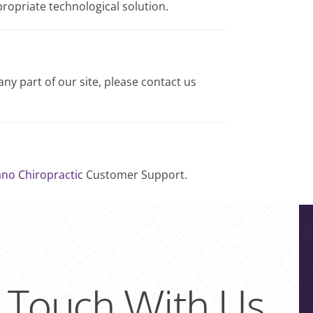
propriate technological solution.
any part of our site, please contact us
ano Chiropractic
Customer Support.
n Touch With Us