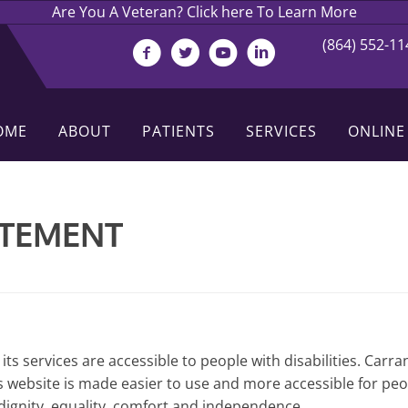
Are You A Veteran? Click here To Learn More
(864) 552-11
OME
ABOUT
PATIENTS
SERVICES
ONLINE
ATEMENT
its services are accessible to people with disabilities. Carra
 website is made easier to use and more accessible for people
h dignity, equality, comfort and independence.