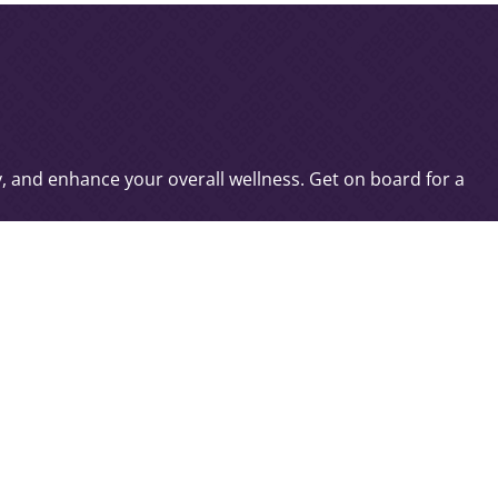
c
ty, and enhance your overall wellness. Get on board for a