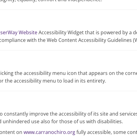
serWay Website
Accessibility Widget that is powered by a d
 compliance with the Web Content Accessibility Guidelines (
icking the accessibility menu icon that appears on the corner
 the accessibility menu to load in its entirety.
 constantly improve the accessibility of its site and services 
 unhindered use also for those of us with disabilities.
content on
www.carranochiro.org
fully accessible, some con