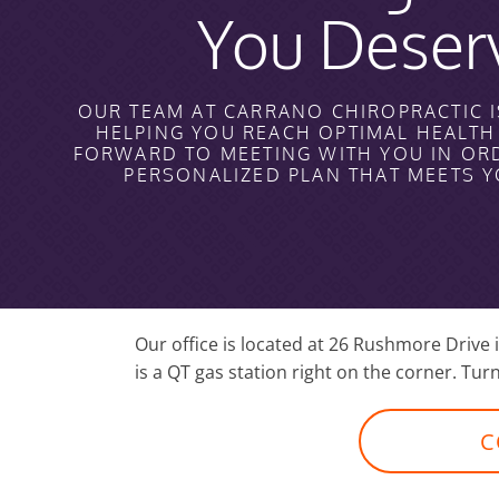
You Deser
OUR TEAM AT CARRANO CHIROPRACTIC I
HELPING YOU REACH OPTIMAL HEALT
FORWARD TO MEETING WITH YOU IN OR
PERSONALIZED PLAN THAT MEETS 
Our office is located at 26 Rushmore Drive
is a QT gas station right on the corner. Turn
C