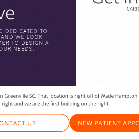
ve
CARR
S DEDICATED TO
H AND WE LOOK
DER TO DESIGN A
YOUR NEEDS.
 in Greenville SC. That location is right off of Wade Hampt
 right and we are the first building on the right.
ONTACT US
NEW PATIENT APP