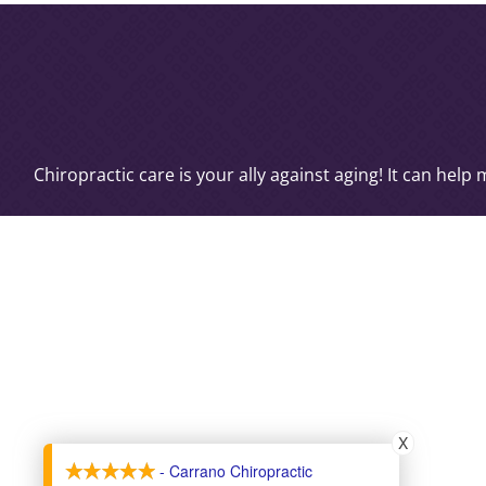
Chiropractic care is your ally against aging! It can hel
X
- Carrano Chiropractic