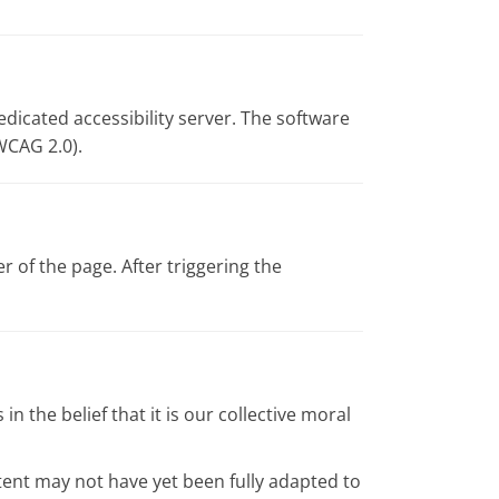
edicated accessibility server. The software
WCAG 2.0).
 of the page. After triggering the
in the belief that it is our collective moral
tent may not have yet been fully adapted to