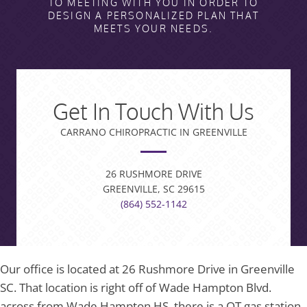
TO MEETING WITH YOU IN ORDER TO
DESIGN A PERSONALIZED PLAN THAT
MEETS YOUR NEEDS.
Get In Touch With Us
CARRANO CHIROPRACTIC IN GREENVILLE
26 RUSHMORE DRIVE
GREENVILLE, SC 29615
(864) 552-1142
Our office is located at 26 Rushmore Drive in Greenville
SC. That location is right off of Wade Hampton Blvd.
across from Wade Hampton HS, there is a QT gas station