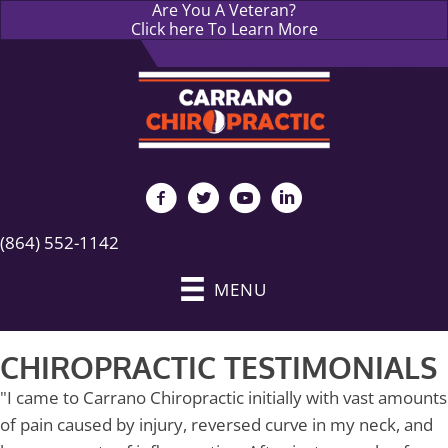
Are You A Veteran?
Click here To Learn More
(864) 552-1142
MENU
CHIROPRACTIC TESTIMONIALS
"I came to Carrano Chiropractic initially with vast amounts
of pain caused by injury, reversed curve in my neck, and