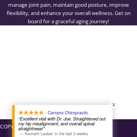
manage joint pain, maintain good posture, improve
flexibility, and enhance your overall wellness. Get on
board for a graceful aging journey!
X
- Carrano Chiropractic
“Excellent visit with Dr. Joe. Straightened out
my hip misalignment, and overall spinal
COPYRIGHT © 2026
straightness!”
—
Kenneth Lauber
,
in the last 2 weeks