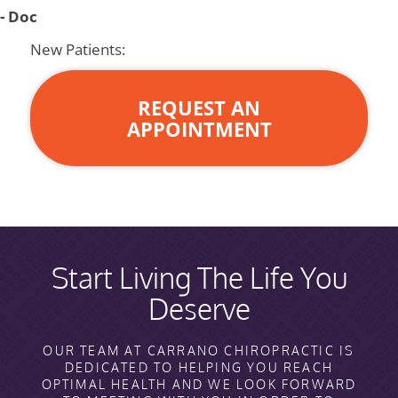
- Doc
New Patients:
REQUEST AN
APPOINTMENT
Start Living The Life You
Deserve
OUR TEAM AT CARRANO CHIROPRACTIC IS
DEDICATED TO HELPING YOU REACH
OPTIMAL HEALTH AND WE LOOK FORWARD