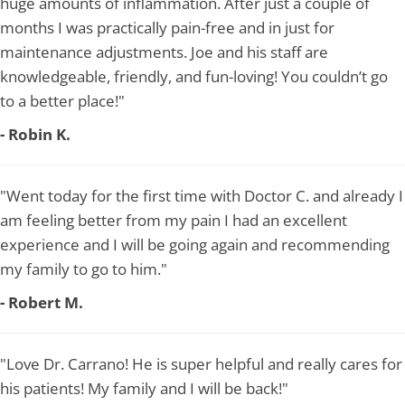
huge amounts of inflammation. After just a couple of
months I was practically pain-free and in just for
maintenance adjustments. Joe and his staff are
knowledgeable, friendly, and fun-loving! You couldn’t go
to a better place!"
- Robin K.
"Went today for the first time with Doctor C. and already I
am feeling better from my pain I had an excellent
experience and I will be going again and recommending
my family to go to him."
- Robert M.
"Love Dr. Carrano! He is super helpful and really cares for
his patients! My family and I will be back!"