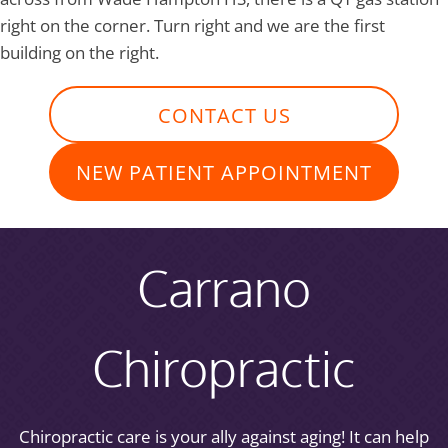
right on the corner. Turn right and we are the first
building on the right.
CONTACT US
NEW PATIENT APPOINTMENT
Carrano
Chiropractic
Chiropractic care is your ally against aging! It can help