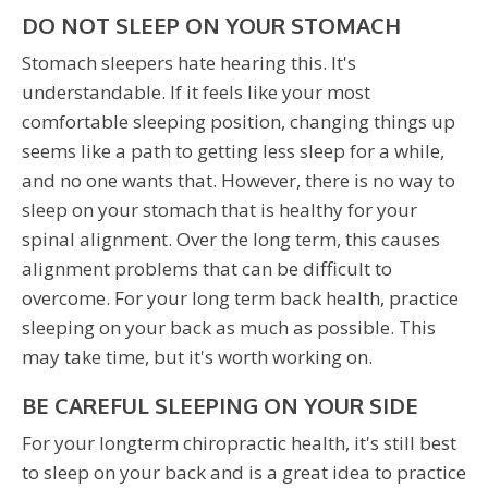
DO NOT SLEEP ON YOUR STOMACH
Stomach sleepers hate hearing this. It's
understandable. If it feels like your most
comfortable sleeping position, changing things up
seems like a path to getting less sleep for a while,
and no one wants that. However, there is no way to
sleep on your stomach that is healthy for your
spinal alignment. Over the long term, this causes
alignment problems that can be difficult to
overcome. For your long term back health, practice
sleeping on your back as much as possible. This
may take time, but it's worth working on.
BE CAREFUL SLEEPING ON YOUR SIDE
For your longterm chiropractic health, it's still best
to sleep on your back and is a great idea to practice