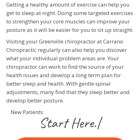
Getting a healthy amount of exercise can help you
get to sleep at night. Doing some targeted exercises
to strengthen your core muscles can improve your
posture as it will be easier for you to sit up straight.
Visiting your Greenville chiropractor at Carrano
Chiropractic regularly can also help you discover
what your individual problem areas are. Your
chiropractor can work to find the source of your
health issues and develop a long term plan for
better sleep and health. With gentle spinal
adjustments, many find that they sleep better and
develop better posture.
New Patients:
|