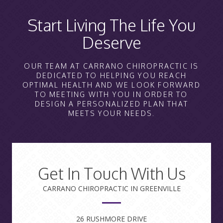
Start Living The Life You
Deserve
OUR TEAM AT CARRANO CHIROPRACTIC IS
DEDICATED TO HELPING YOU REACH
OPTIMAL HEALTH AND WE LOOK FORWARD
TO MEETING WITH YOU IN ORDER TO
DESIGN A PERSONALIZED PLAN THAT
MEETS YOUR NEEDS.
Get In Touch With Us
CARRANO CHIROPRACTIC IN GREENVILLE
26 RUSHMORE DRIVE