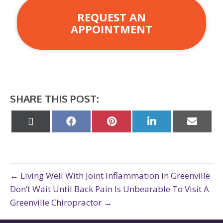
REQUEST AN
APPOINTMENT
SHARE THIS POST:
Share
Share
Share
Share
Share
on
on
on
on
on
X
Facebook
Pinterest
LinkedIn
Email
(Twitter)
← Living Well With Joint Inflammation in Greenville
Don’t Wait Until Back Pain Is Unbearable To Visit A
Greenville Chiropractor →