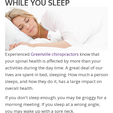
WHILE YOU SLEEP
Experienced
Greenville chiropractors
know that
your spinal health is affected by more than your
activities during the day time. A great deal of our
lives are spent in bed, sleeping. How much a person
sleeps, and how they do it, has a large impact on
overall health.
If you don't sleep enough, you may be groggy for a
morning meeting. If you sleep at a wrong angle,
you may wake up with a sore neck.