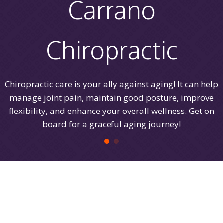
Carrano
Chiropractic
Chiropractic care is your ally against aging! It can help
manage joint pain, maintain good posture, improve
flexibility, and enhance your overall wellness. Get on
board for a graceful aging journey!