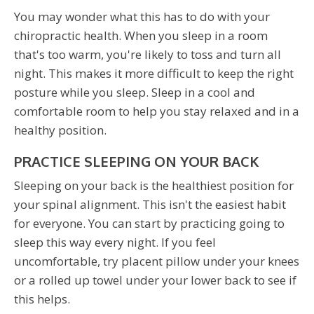
You may wonder what this has to do with your
chiropractic health. When you sleep in a room
that's too warm, you're likely to toss and turn all
night. This makes it more difficult to keep the right
posture while you sleep. Sleep in a cool and
comfortable room to help you stay relaxed and in a
healthy position.
PRACTICE SLEEPING ON YOUR BACK
Sleeping on your back is the healthiest position for
your spinal alignment. This isn't the easiest habit
for everyone. You can start by practicing going to
sleep this way every night. If you feel
uncomfortable, try placent pillow under your knees
or a rolled up towel under your lower back to see if
this helps.