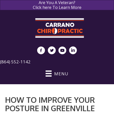
Are You A Veteran?
Click here To Learn More
(864) 552-1142
MENU
HOW TO IMPROVE YOUR
POSTURE IN GREENVILLE