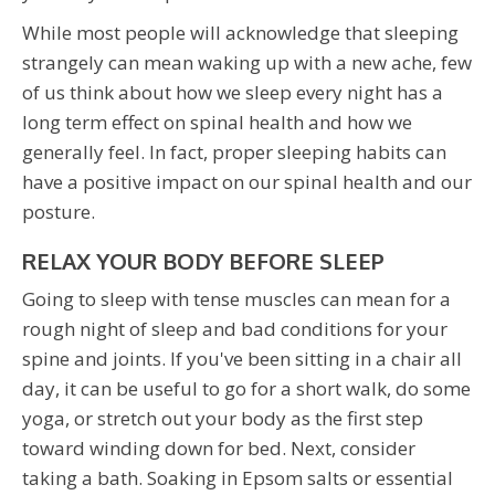
While most people will acknowledge that sleeping
strangely can mean waking up with a new ache, few
of us think about how we sleep every night has a
long term effect on spinal health and how we
generally feel. In fact, proper sleeping habits can
have a positive impact on our spinal health and our
posture.
RELAX YOUR BODY BEFORE SLEEP
Going to sleep with tense muscles can mean for a
rough night of sleep and bad conditions for your
spine and joints. If you've been sitting in a chair all
day, it can be useful to go for a short walk, do some
yoga, or stretch out your body as the first step
toward winding down for bed. Next, consider
taking a bath. Soaking in Epsom salts or essential