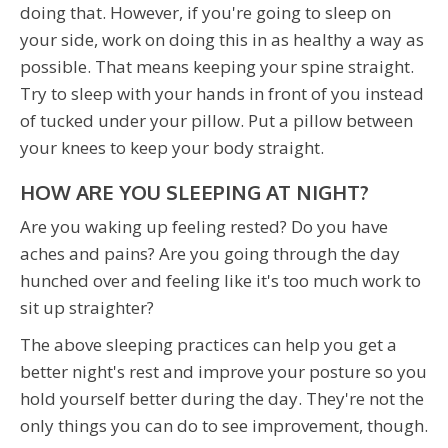
doing that. However, if you're going to sleep on
your side, work on doing this in as healthy a way as
possible. That means keeping your spine straight.
Try to sleep with your hands in front of you instead
of tucked under your pillow. Put a pillow between
your knees to keep your body straight.
HOW ARE YOU SLEEPING AT NIGHT?
Are you waking up feeling rested? Do you have
aches and pains? Are you going through the day
hunched over and feeling like it's too much work to
sit up straighter?
The above sleeping practices can help you get a
better night's rest and improve your posture so you
hold yourself better during the day. They're not the
only things you can do to see improvement, though.