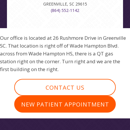
GREENVILLE, SC 29615
(864) 552-1142
Our office is located at 26 Rushmore Drive in Greenville
SC. That location is right off of Wade Hampton Blvd.
across from Wade Hampton HS, there is a QT gas
station right on the corner. Turn right and we are the
first building on the right.
CONTACT US
NEW PATIENT APPOINTMENT