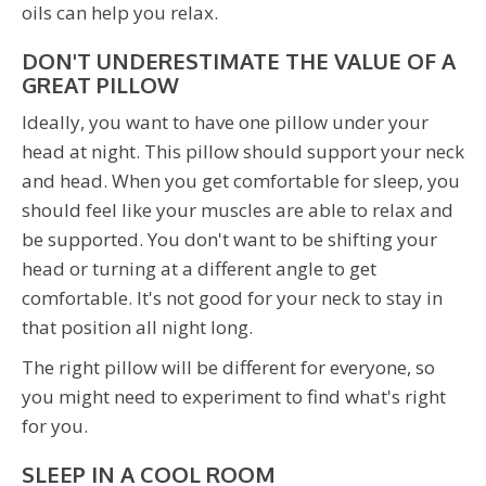
oils can help you relax.
DON'T UNDERESTIMATE THE VALUE OF A
GREAT PILLOW
Ideally, you want to have one pillow under your
head at night. This pillow should support your neck
and head. When you get comfortable for sleep, you
should feel like your muscles are able to relax and
be supported. You don't want to be shifting your
head or turning at a different angle to get
comfortable. It's not good for your neck to stay in
that position all night long.
The right pillow will be different for everyone, so
you might need to experiment to find what's right
for you.
SLEEP IN A COOL ROOM