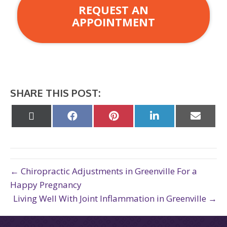
REQUEST AN
APPOINTMENT
SHARE THIS POST:
Share
Share
Share
Share
Share
on
on
on
on
on
X
Facebook
Pinterest
LinkedIn
Email
(Twitter)
← Chiropractic Adjustments in Greenville For a
Happy Pregnancy
Living Well With Joint Inflammation in Greenville →