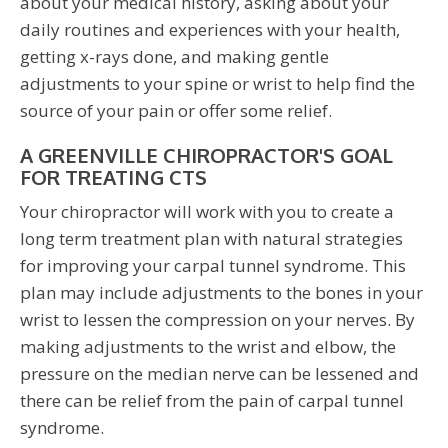
about your medical history, asking about your
daily routines and experiences with your health,
getting x-rays done, and making gentle
adjustments to your spine or wrist to help find the
source of your pain or offer some relief.
A GREENVILLE CHIROPRACTOR'S GOAL
FOR TREATING CTS
Your chiropractor will work with you to create a
long term treatment plan with natural strategies
for improving your carpal tunnel syndrome. This
plan may include adjustments to the bones in your
wrist to lessen the compression on your nerves. By
making adjustments to the wrist and elbow, the
pressure on the median nerve can be lessened and
there can be relief from the pain of carpal tunnel
syndrome.