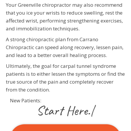
Your Greenville chiropractor may also recommend
that you ice your wrists to reduce swelling, rest the
affected wrist, performing strengthening exercises,
and immobilization techniques.
A strong chiropractic plan from Carrano
Chiropractic can speed along recovery, lessen pain,
and lead to a better overall healing process.
Ultimately, the goal for carpal tunnel syndrome
patients is to either lessen the symptoms or find the
true source of the pain and completely recover
from the condition.
New Patients:
|