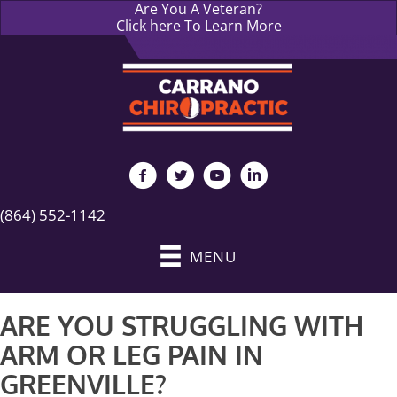
Are You A Veteran?
Click here To Learn More
(864) 552-1142
MENU
ARE YOU STRUGGLING WITH
ARM OR LEG PAIN IN
GREENVILLE?