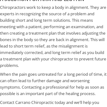
Chiropractors work to keep a body in alignment. They are
experts in recognizing the source of a problem and
building short and long term solutions. This means
meeting with a patient, performing an examination, and
then creating a treatment plan that involves adjusting the
bones in the body so they are back in alignment. This will
lead to short term relief, as the misalignment is
immediately corrected, and long term relief as you build
a treatment plan with your chiropractor to prevent future
problems.
When the pain goes untreated for a long period of time, it
can often lead to further damage and worsening
symptoms. Contacting a professional for help as soon as
possible is an important part of the healing process.
Contact Carrano Chiropractic today and we’ll help you