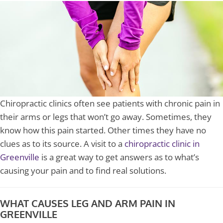
Chiropractic clinics often see patients with chronic pain in
their arms or legs that won’t go away. Sometimes, they
know how this pain started. Other times they have no
clues as to its source. A visit to a
chiropractic clinic in
Greenville
is a great way to get answers as to what’s
causing your pain and to find real solutions.
WHAT CAUSES LEG AND ARM PAIN IN
GREENVILLE