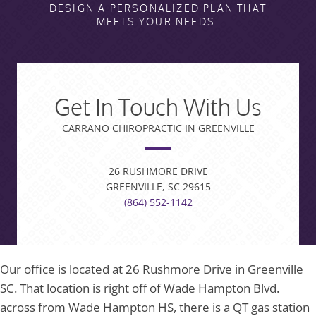
DESIGN A PERSONALIZED PLAN THAT
MEETS YOUR NEEDS.
Get In Touch With Us
CARRANO CHIROPRACTIC IN GREENVILLE
26 RUSHMORE DRIVE
GREENVILLE, SC 29615
(864) 552-1142
Our office is located at 26 Rushmore Drive in Greenville
SC. That location is right off of Wade Hampton Blvd.
across from Wade Hampton HS, there is a QT gas station