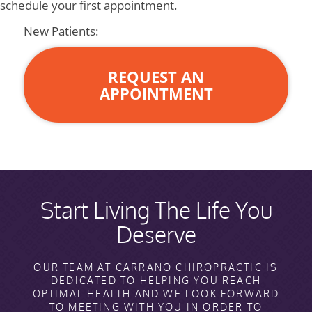
schedule your first appointment.
New Patients:
REQUEST AN
APPOINTMENT
Start Living The Life You
Deserve
OUR TEAM AT CARRANO CHIROPRACTIC IS
DEDICATED TO HELPING YOU REACH
OPTIMAL HEALTH AND WE LOOK FORWARD
TO MEETING WITH YOU IN ORDER TO