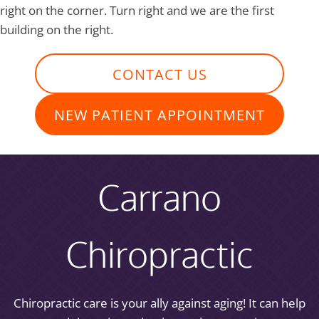
right on the corner. Turn right and we are the first
building on the right.
CONTACT US
NEW PATIENT APPOINTMENT
Carrano
Chiropractic
Chiropractic care is your ally against aging! It can help