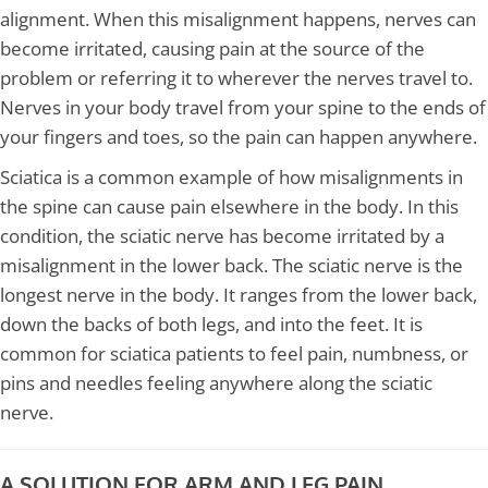
alignment. When this misalignment happens, nerves can
become irritated, causing pain at the source of the
problem or referring it to wherever the nerves travel to.
Nerves in your body travel from your spine to the ends of
your fingers and toes, so the pain can happen anywhere.
Sciatica is a common example of how misalignments in
the spine can cause pain elsewhere in the body. In this
condition, the sciatic nerve has become irritated by a
misalignment in the lower back. The sciatic nerve is the
longest nerve in the body. It ranges from the lower back,
down the backs of both legs, and into the feet. It is
common for sciatica patients to feel pain, numbness, or
pins and needles feeling anywhere along the sciatic
nerve.
A SOLUTION FOR ARM AND LEG PAIN