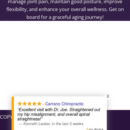
manage joint pain, maintain good posture, improve
flexibility, and enhance your overall wellness. Get on
board for a graceful aging journey!
X
- Carrano Chiropractic
“Excellent visit with Dr. Joe. Straightened out
my hip misalignment, and overall spinal
COPYRIGHT © 2026
straightness!”
—
Kenneth Lauber
,
in the last 2 weeks
by Aloha