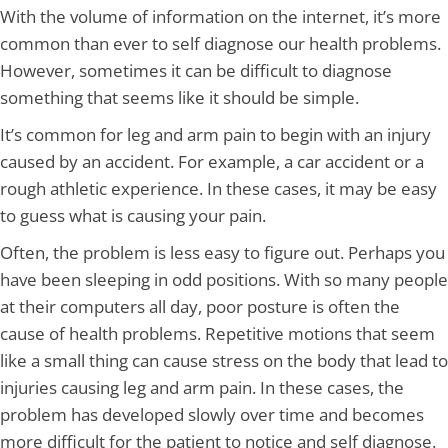
With the volume of information on the internet, it’s more
common than ever to self diagnose our health problems.
However, sometimes it can be difficult to diagnose
something that seems like it should be simple.
It’s common for leg and arm pain to begin with an injury
caused by an accident. For example, a car accident or a
rough athletic experience. In these cases, it may be easy
to guess what is causing your pain.
Often, the problem is less easy to figure out. Perhaps you
have been sleeping in odd positions. With so many people
at their computers all day, poor posture is often the
cause of health problems. Repetitive motions that seem
like a small thing can cause stress on the body that lead to
injuries causing leg and arm pain. In these cases, the
problem has developed slowly over time and becomes
more difficult for the patient to notice and self diagnose.