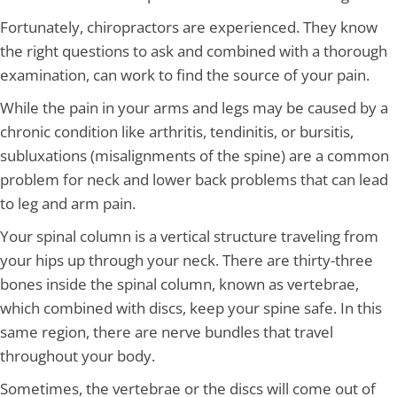
Fortunately, chiropractors are experienced. They know
the right questions to ask and combined with a thorough
examination, can work to find the source of your pain.
While the pain in your arms and legs may be caused by a
chronic condition like arthritis, tendinitis, or bursitis,
subluxations (misalignments of the spine) are a common
problem for neck and lower back problems that can lead
to leg and arm pain.
Your spinal column is a vertical structure traveling from
your hips up through your neck. There are thirty-three
bones inside the spinal column, known as vertebrae,
which combined with discs, keep your spine safe. In this
same region, there are nerve bundles that travel
throughout your body.
Sometimes, the vertebrae or the discs will come out of